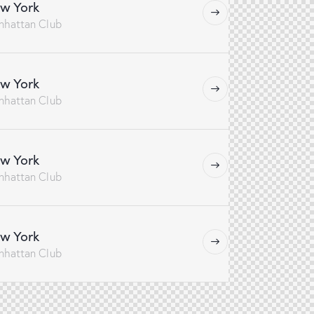
w York
nhattan Club
w York
nhattan Club
w York
nhattan Club
w York
nhattan Club