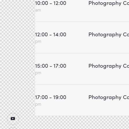
10:00 - 12:00
Photography Co
am
12:00 - 14:00
Photography Co
pm
15:00 - 17:00
Photography Co
pm
17:00 - 19:00
Photography Co
pm