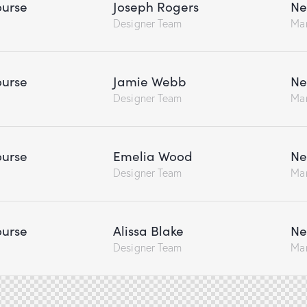
urse
Joseph Rogers
Ne
Designer Team
Ma
urse
Jamie Webb
Ne
Designer Team
Ma
urse
Emelia Wood
Ne
Designer Team
Ma
urse
Alissa Blake
Ne
Designer Team
Ma