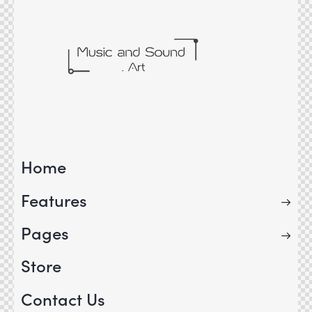
Home
Features
Pages
Store
Contact Us