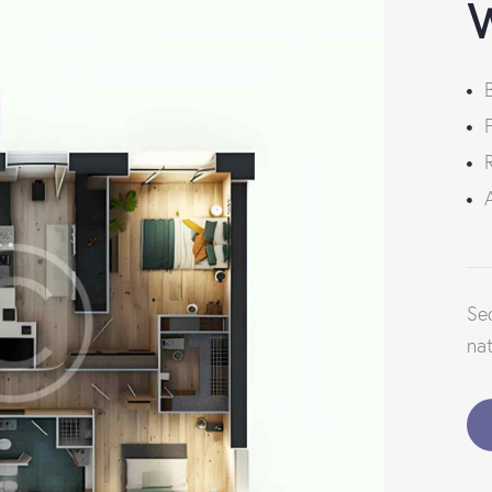
W
Se
na