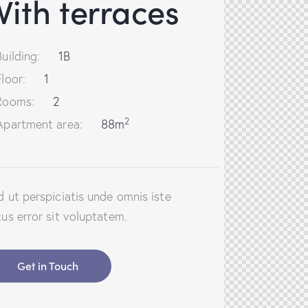
ith terraces
Building:
1B
Floor:
1
Rooms:
2
2
Apartment area:
88m
d ut perspiciatis unde omnis iste
tus error sit voluptatem.
Get in Touch