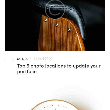
MEDIA
21 April 2020
Top 5 photo locations to update your
portfolio