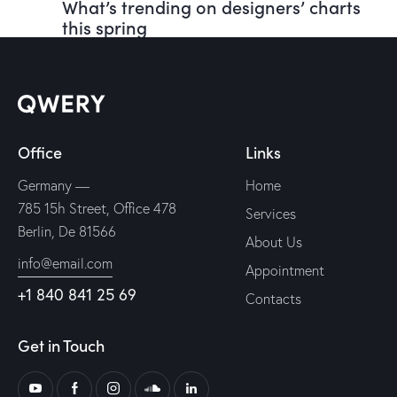
What’s trending on designers’ charts
this spring
Office
Links
Germany —
Home
785 15h Street, Office 478
Services
Berlin, De 81566
About Us
info@email.com
Appointment
+1 840 841 25 69
Contacts
Get in Touch