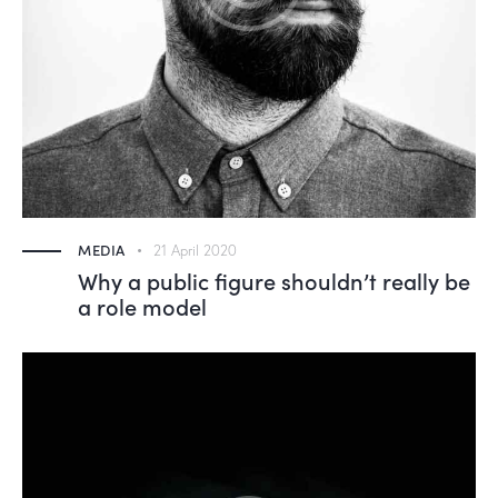
MEDIA
21 April 2020
Why a public figure shouldn’t really be
a role model