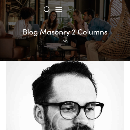
Blog Masonry 2 Columns