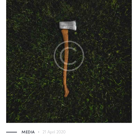
MEDIA
21 April 2020