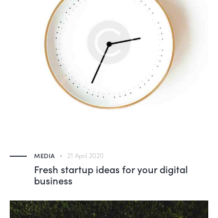
MEDIA
21 April 2020
Fresh startup ideas for your digital
business