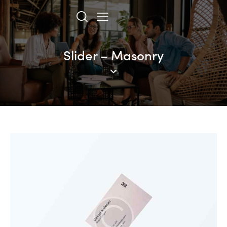
Slider – Masonry