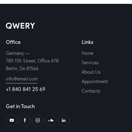
Office
Links
Germany —
Home
785 15h Street, Office 478
Services
Berlin, De 81566
About Us
info@email.com
Appointment
+1 840 841 25 69
Contacts
Get in Touch