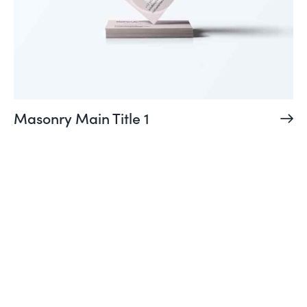
Masonry Main Title 1