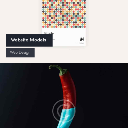
Website Models
Web Design