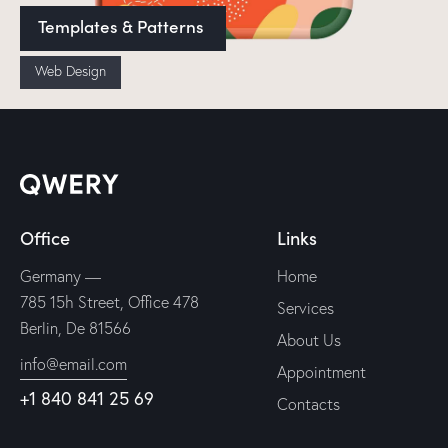
Templates & Patterns
Web Design
Office
Links
Germany —
Home
785 15h Street, Office 478
Services
Berlin, De 81566
About Us
info@email.com
Appointment
+1 840 841 25 69
Contacts