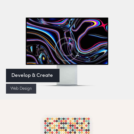
Develop & Create
Web Design