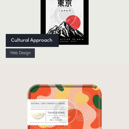
Cultural Approach
Web Design