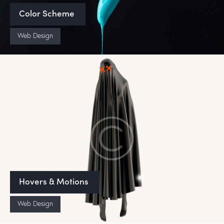
Color Scheme
Web Design
Hovers & Motions
Web Design