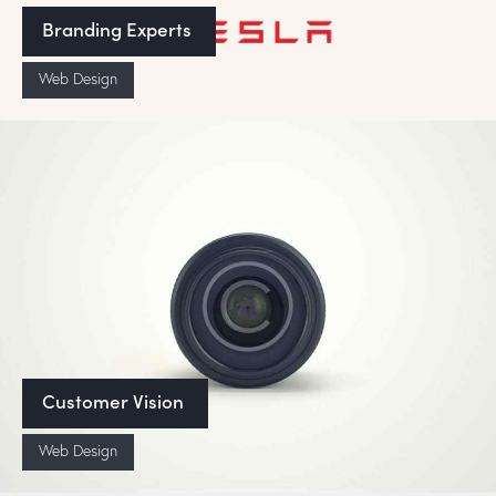
Branding Experts
Web Design
Customer Vision
Web Design