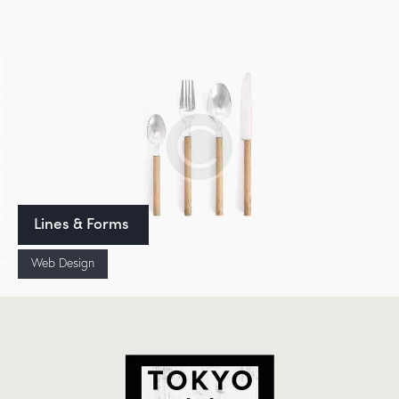
Lines & Forms
Web Design