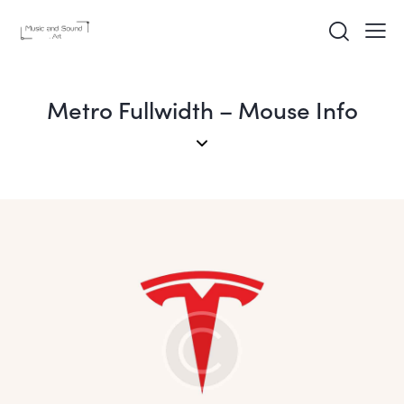
Metro Fullwidth – Mouse Info