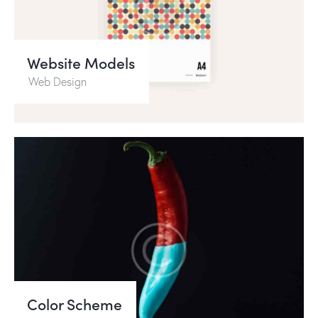
Website Models
Web Design
Color Scheme