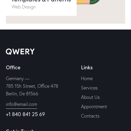
Web Design
Office
Links
Germany —
Home
785 15h Street, Office 478
Services
Berlin, De 81566
About Us
info@email.com
Appointment
+1 840 841 25 69
Contacts