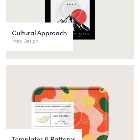
Cultural Approach
Web Design
Templates & Patterns