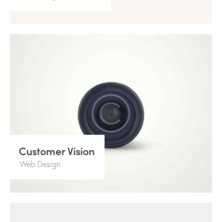
Customer Vision
Web Design