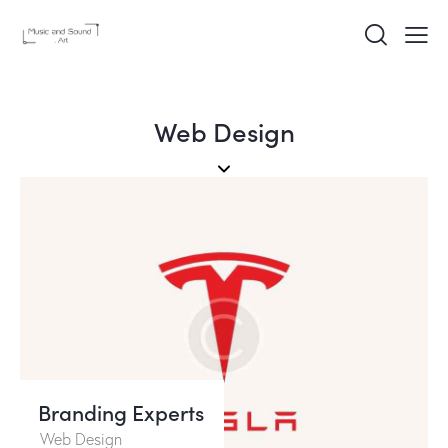
Web Design
Branding Experts
Web Design