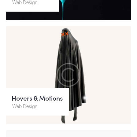
Web Design
Hovers & Motions
Web Design