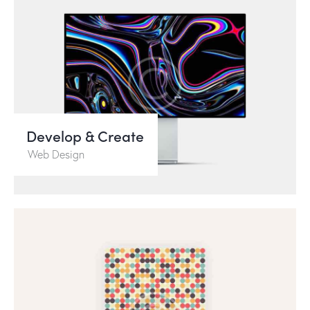
Develop & Create
Web Design