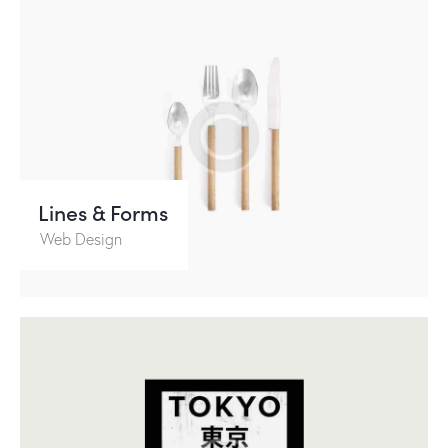
Lines & Forms
Web Design