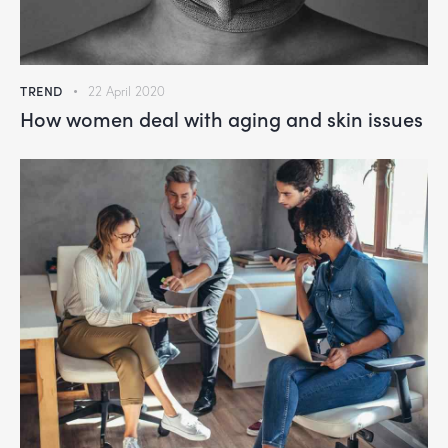
TREND
22 April 2020
How women deal with aging and skin issues