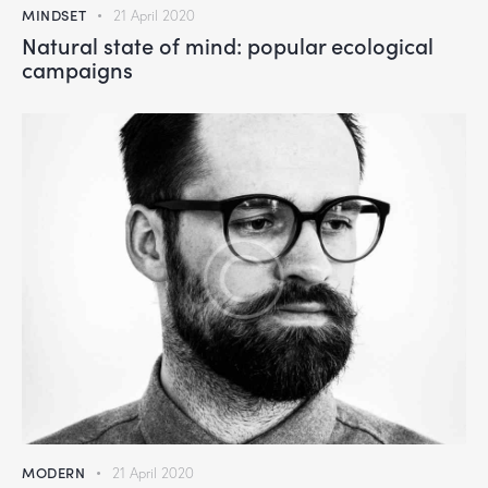
MINDSET
21 April 2020
Natural state of mind: popular ecological
campaigns
MODERN
21 April 2020