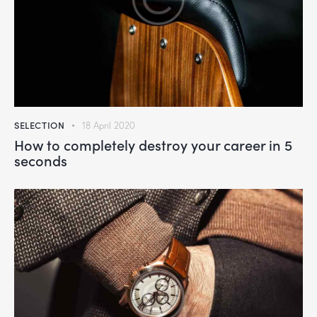
SELECTION
18 April 2020
How to completely destroy your career in 5
seconds