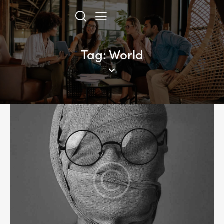
Tag: World