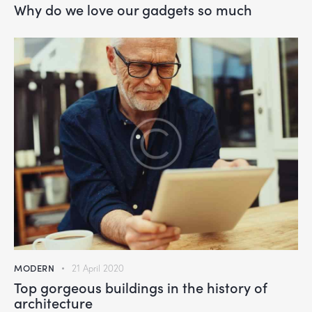
Why do we love our gadgets so much
MODERN
21 April 2020
Top gorgeous buildings in the history of
architecture