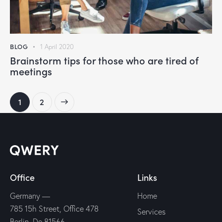
BLOG
1 April 2020
Brainstorm tips for those who are tired of
meetings
>
1
2
Office
Links
Germany —
Home
785 15h Street, Office 478
Services
Berlin, De 81566