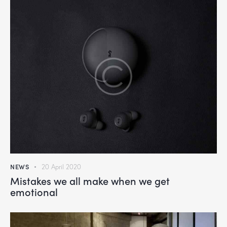
NEWS
20 April 2020
Mistakes we all make when we get
emotional