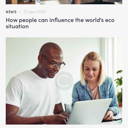
NEWS
22 April 2020
How people can influence the world’s eco
situation