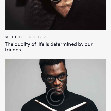
SELECTION
12 April 2020
The quality of life is determined by our
friends