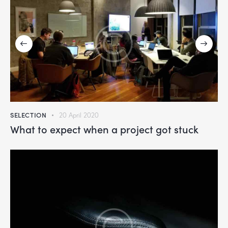
SELECTION
20 April 2020
What to expect when a project got stuck