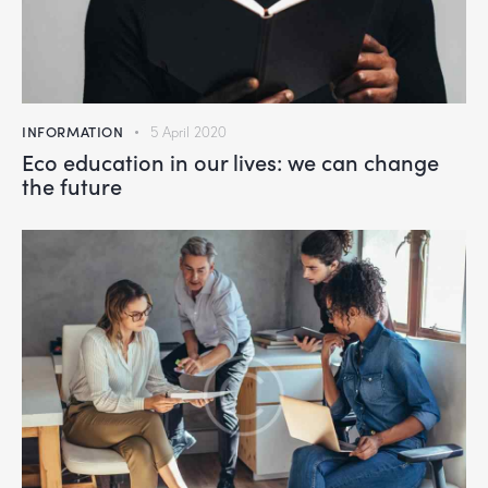
INFORMATION
5 April 2020
Eco education in our lives: we can change
the future