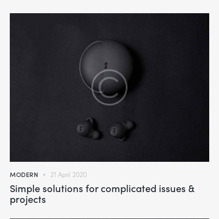
MODERN
21 April 2020
Simple solutions for complicated issues &
projects