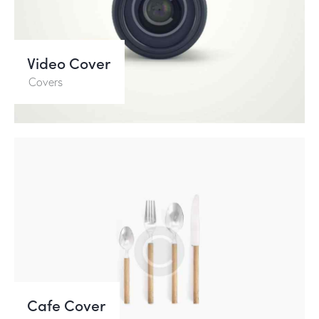
Video Cover
Covers
Cafe Cover