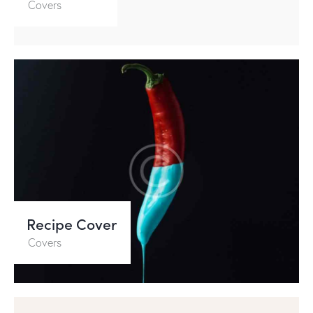
Covers
Recipe Cover
Covers