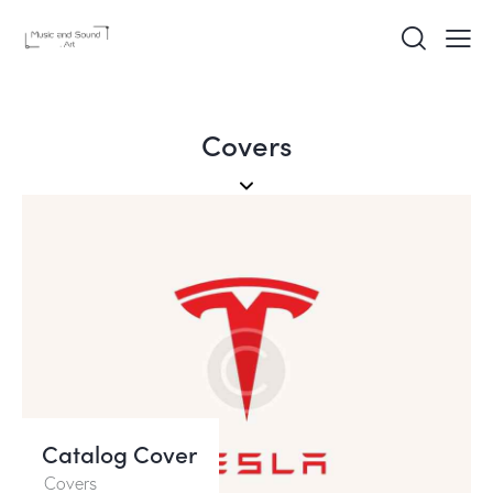
Covers
Catalog Cover
Covers