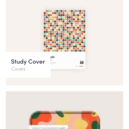
Study Cover
Covers