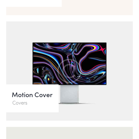
Motion Cover
Covers