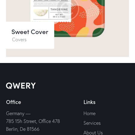
Sweet Cover
Covers
Office
Links
Germany —
Home
785 15h Street, Office 478
Services
Berlin, De 81566
About Us