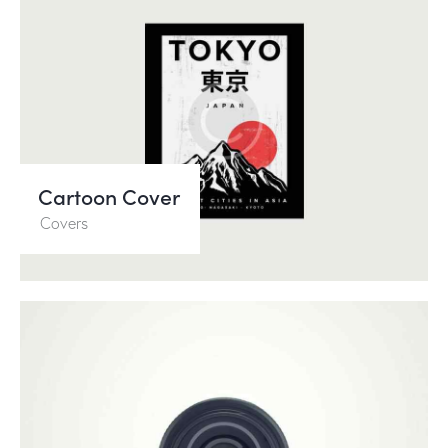
Cartoon Cover
Covers