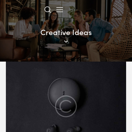
Creative Ideas