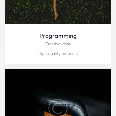
Programming
Creative Ideas
High-quality products