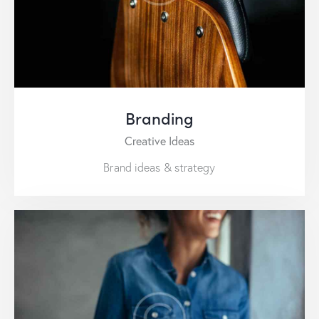
Branding
Creative Ideas
Brand ideas & strategy