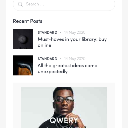
Recent Posts
STANDARD
14 May 2020
Must-haves in your library: buy
online
STANDARD
14 May 2020
All the greatest ideas come
unexpectedly