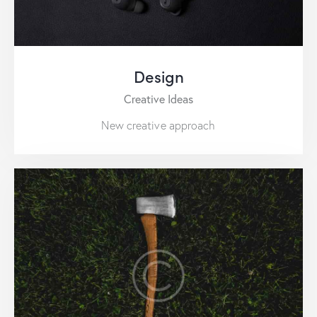
Design
Creative Ideas
New creative approach