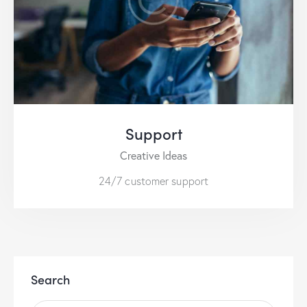
Support
Creative Ideas
24/7 customer support
Search