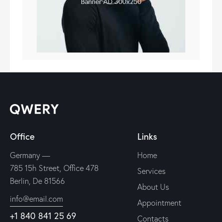
Office
Links
Germany —
Home
785 15h Street, Office 478
Services
Berlin, De 81566
About Us
info@email.com
Appointment
+1 840 841 25 69
Contacts